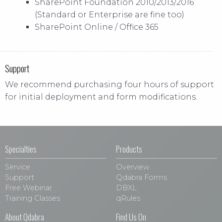
SharePoint Foundation 2010/2013/2016
(Standard or Enterprise are fine too)
SharePoint Online / Office 365
Support
We recommend purchasing four hours of support
for initial deployment and form modifications.
Specialties
Products
Service
Overview
Support
Qdabra Forms
Free Webinar
DBXL
Training Classes
qRules
About Qdabra
Find Us On