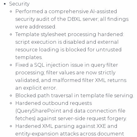
Security
Performed a comprehensive AI-assisted
security audit of the DBXL server; all findings
were addressed.
Template stylesheet processing hardened:
script execution is disabled and external
resource loading is blocked for untrusted
templates.
Fixed a SQL injection issue in query filter
processing; filter values are now strictly
validated, and malformed filter XML returns
an explicit error.
Blocked path traversal in template file serving.
Hardened outbound requests
(QuerySharePoint and data connection file
fetches) against server-side request forgery.
Hardened XML parsing against XXE and
entity-expansion attacks across document