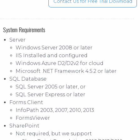
Contact Us for Free Trial Download
System Requirements
Server
Windows Server 2008 or later
IIS Installed and configured
Windows Azure D2/D2v2 for cloud
Microsoft .NET Framework 4.5.2 or later
SQL Database
SQL Server 2005 or later, or
SQL Server Express or later
Forms Client
InfoPath 2003, 2007, 2010, 2013
FormsViewer
SharePoint
Not required, but we support