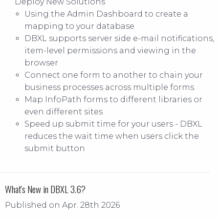
Deploy New Solutions
Using the Admin Dashboard to create a
mapping to your database
DBXL supports server side e-mail notifications,
item-level permissions and viewing in the
browser
Connect one form to another to chain your
business processes across multiple forms
Map InfoPath forms to different libraries or
even different sites
Speed up submit time for your users - DBXL
reduces the wait time when users click the
submit button
What's New in DBXL 3.6?
Published on Apr. 28th 2026