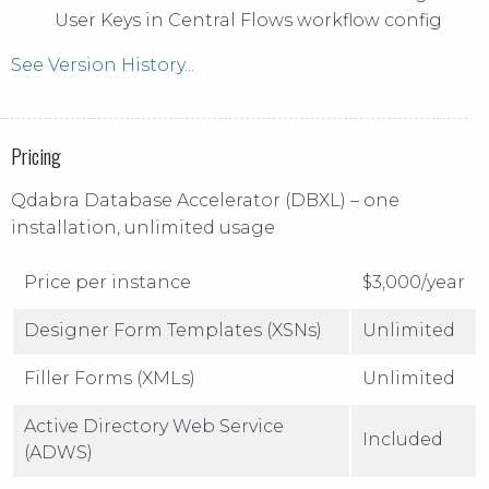
User Keys in Central Flows workflow config
See Version History...
Pricing
Qdabra Database Accelerator (DBXL) – one
installation, unlimited usage
Price per instance
$3,000/year
Designer Form Templates (XSNs)
Unlimited
Filler Forms (XMLs)
Unlimited
Active Directory Web Service
Included
(ADWS)