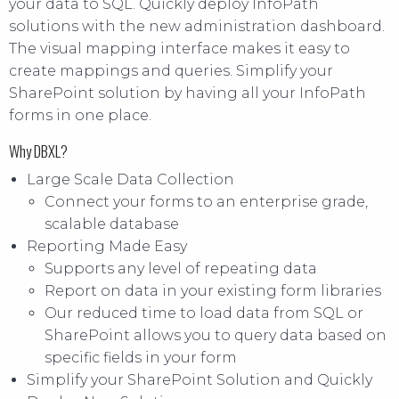
your data to SQL. Quickly deploy InfoPath
solutions with the new administration dashboard.
The visual mapping interface makes it easy to
create mappings and queries. Simplify your
SharePoint solution by having all your InfoPath
forms in one place.
Why DBXL?
Large Scale Data Collection
Connect your forms to an enterprise grade,
scalable database
Reporting Made Easy
Supports any level of repeating data
Report on data in your existing form libraries
Our reduced time to load data from SQL or
SharePoint allows you to query data based on
specific fields in your form
Simplify your SharePoint Solution and Quickly