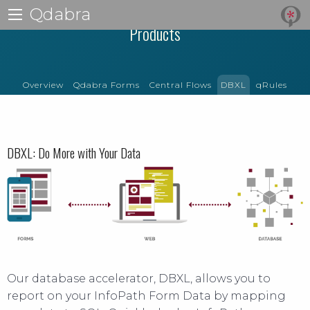
Qdabra
Products
Overview
Qdabra Forms
Central Flows
DBXL
qRules
DBXL: Do More with Your Data
Our database accelerator, DBXL, allows you to
report on your InfoPath Form Data by mapping