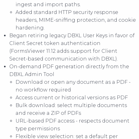
ingest and import paths.
Added standard HTTP security response
headers, MIME-sniffing protection, and cookie
hardening.
Began retiring legacy DBXL User Keys in favor of
Client Secret token authentication
(FormsViewer 11.12 adds support for Client
Secret-based communication with DBXL).
On-demand PDF generation directly from the
DBXL Admin Tool
Download or open any document as a PDF -
no workflow required
Access current or historical versions as PDF
Bulk download: select multiple documents
and receive a ZIP of PDFs
URL-based PDF access - respects document
type permissions
Flexible view selection: set a default per