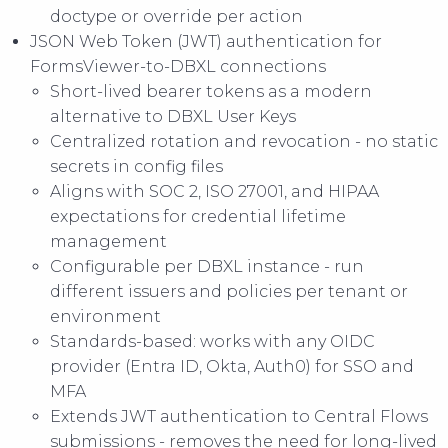
doctype or override per action
JSON Web Token (JWT) authentication for
FormsViewer-to-DBXL connections
Short-lived bearer tokens as a modern
alternative to DBXL User Keys
Centralized rotation and revocation - no static
secrets in config files
Aligns with SOC 2, ISO 27001, and HIPAA
expectations for credential lifetime
management
Configurable per DBXL instance - run
different issuers and policies per tenant or
environment
Standards-based: works with any OIDC
provider (Entra ID, Okta, Auth0) for SSO and
MFA
Extends JWT authentication to Central Flows
submissions - removes the need for long-lived