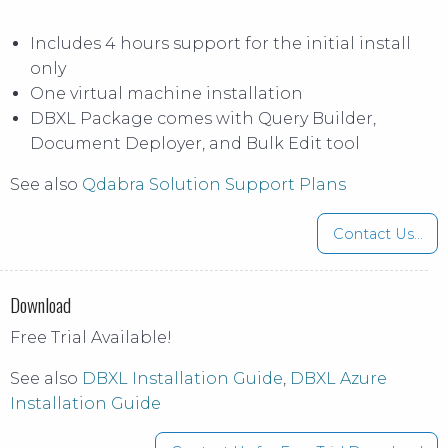
Includes 4 hours support for the initial install
only
One virtual machine installation
DBXL Package comes with Query Builder,
Document Deployer, and Bulk Edit tool
See also
Qdabra Solution Support Plans
Contact Us...
Download
Free Trial Available!
See also
DBXL Installation Guide
,
DBXL Azure
Installation Guide