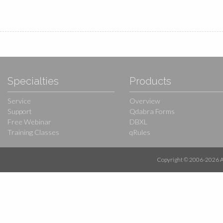
Specialties
Products
Service
Overview
Support
Qdabra Forms
Free Webinar
DBXL
Training Classes
qRules
Copyright © 2006-
2026
A